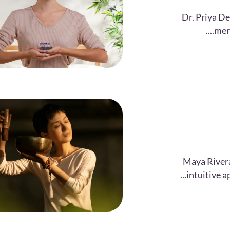
Dr. Priya De
merg
Maya Rivera
intuitive a