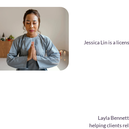
Jessica Lin is a lic
Layla Bennett
helping clients r