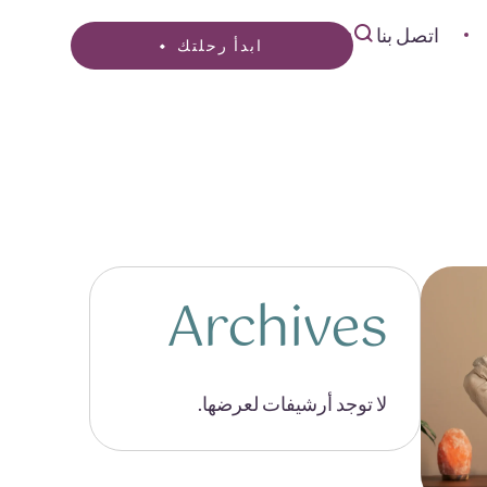
اتصل بنا
ابدأ رحلتك
Archives
لا توجد أرشيفات لعرضها.