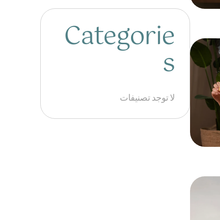
Categorie
s
لا توجد تصنيفات