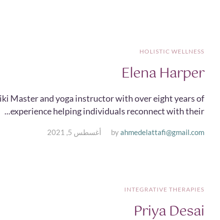
HOLISTIC WELLNESS
Elena Harper
iki Master and yoga instructor with over eight years of
experience helping individuals reconnect with their...
أغسطس 5, 2021
by
ahmedelattafi@gmail.com
INTEGRATIVE THERAPIES
Priya Desai