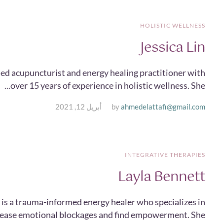
HOLISTIC WELLNESS
Jessica Lin
ensed acupuncturist and energy healing practitioner with
over 15 years of experience in holistic wellness. She...
أبريل 12, 2021
by
ahmedelattafi@gmail.com
INTEGRATIVE THERAPIES
Layla Bennett
 is a trauma-informed energy healer who specializes in
elease emotional blockages and find empowerment. She