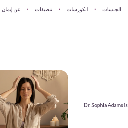
عن إيمان
تنظيفات
الكورسات
الجلسات
Dr. Sophia Adams is 