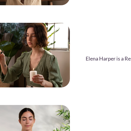
Elena Harper is a Re