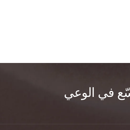
للتشافي، وال