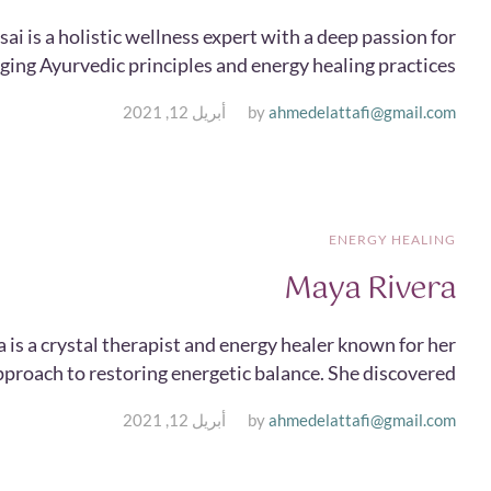
sai is a holistic wellness expert with a deep passion for
ing Ayurvedic principles and energy healing practices....
أبريل 12, 2021
by
ahmedelattafi@gmail.com
ENERGY HEALING
Maya Rivera
 is a crystal therapist and energy healer known for her
pproach to restoring energetic balance. She discovered...
أبريل 12, 2021
by
ahmedelattafi@gmail.com