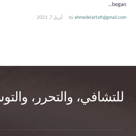
began...
أبريل 7, 2021
by
ahmedelattafi@gmail.com
تحرر، والتوسّع في الوعي