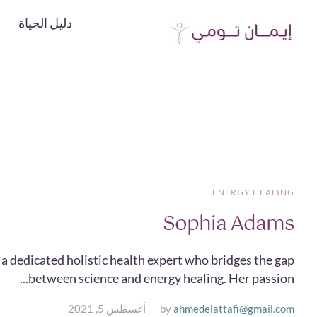
دليل الحياة
ENERGY HEALING
Sophia Adams
a dedicated holistic health expert who bridges the gap
between science and energy healing. Her passion...
أغسطس 5, 2021
by
ahmedelattafi@gmail.com