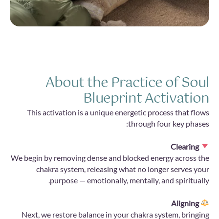
About the Practice of Soul
Blueprint Activation
This activation is a unique energetic process that flows
through four key phases:
Clearing
We begin by removing dense and blocked energy across the
chakra system, releasing what no longer serves your
purpose — emotionally, mentally, and spiritually.
Aligning
Next, we restore balance in your chakra system, bringing