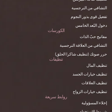
التشافي من النرجسية
تفعيل قوى بذور النجوم
دخول البُعد الخامس
الكورسات
مفاتيح حبّ الذات
التشافي من العلاقة النرجسية
حرر صوتك (تنظيف شاكرا الحلق)
تنظيفات
تنظيف المال
تنظيف خيارات الجسد
تنظيف العلاقات
تنظيف خيارات الزواج
روابط سريعة
إخلاء المسؤولية
شروط الاستخدام