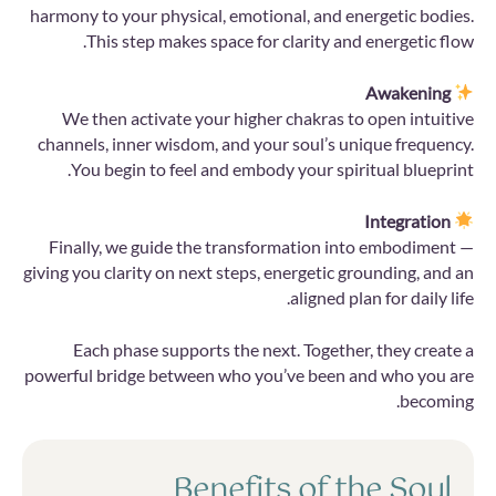
harmony to your physical, emotional, and energetic bodies.
This step makes space for clarity and energetic flow.
Awakening
We then activate your higher chakras to open intuitive
channels, inner wisdom, and your soul’s unique frequency.
You begin to feel and embody your spiritual blueprint.
Integration
Finally, we guide the transformation into embodiment —
giving you clarity on next steps, energetic grounding, and an
aligned plan for daily life.
Each phase supports the next. Together, they create a
powerful bridge between who you’ve been and who you are
becoming.
Benefits of the Soul