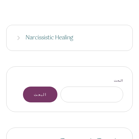
Narcissistic Healing
البحث
البحث